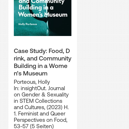
Case Study: Food, D
rink, and Community
Building in a Wome
n’s Museum
Porteous, Holly
In: insightOut. Journal
on Gender & Sexuality
in STEM Collections
and Cultures, (2023) H.
1. Feminist and Queer
Perspectives on Food,
53-57 (5 Seiten)