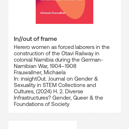
In//out of frame
Herero women as forced laborers in the
construction of the Otavi Railway in
colonial Namibia during the German-
Namibian War, 1904–1908
Frauwallner, Michaela
In: insightOut. Journal on Gender &
Sexuality in STEM Collections and
Cultures, (2024) H. 2. Diverse
Infrastructures? Gender, Queer & the
Foundations of Society