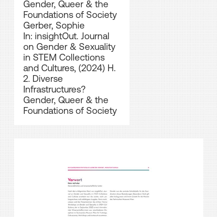
Gender, Queer & the
Foundations of Society
Gerber, Sophie
In: insightOut. Journal
on Gender & Sexuality
in STEM Collections
and Cultures, (2024) H.
2. Diverse
Infrastructures?
Gender, Queer & the
Foundations of Society