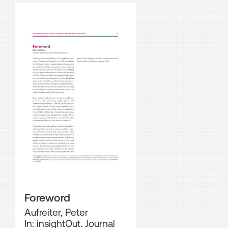
Foreword
Aufreiter, Peter
In: insightOut. Journal