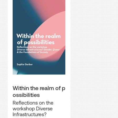
Within the realm of p
ossibilities
Reflections on the
workshop Diverse
Infrastructures?