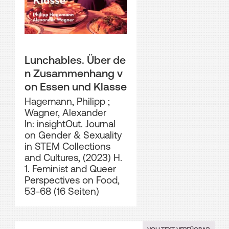
Lunchables. Über de
n Zusammenhang v
on Essen und Klasse
Hagemann, Philipp
;
Wagner, Alexander
In: insightOut. Journal
on Gender & Sexuality
in STEM Collections
and Cultures, (2023) H.
1. Feminist and Queer
Perspectives on Food,
53-68 (16 Seiten)