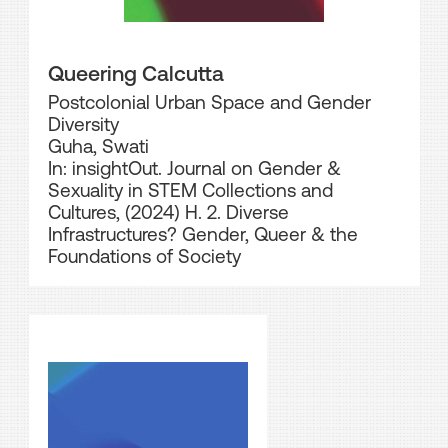
Queering Calcutta
Postcolonial Urban Space and Gender
Diversity
Guha, Swati
In: insightOut. Journal on Gender &
Sexuality in STEM Collections and
Cultures, (2024) H. 2. Diverse
Infrastructures? Gender, Queer & the
Foundations of Society