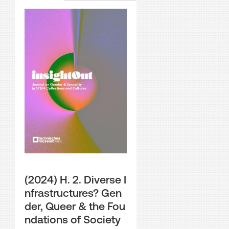
(2024) H. 2. Diverse I
nfrastructures? Gen
der, Queer & the Fou
ndations of Society