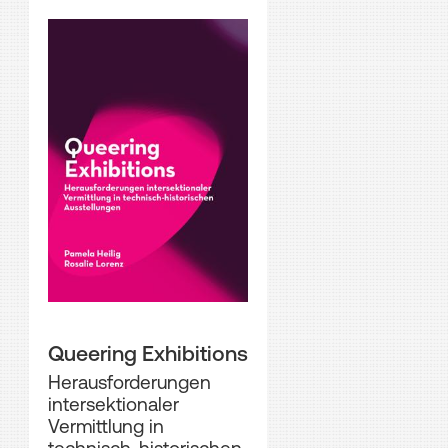
Queering Exhibitions
Herausforderungen
intersektionaler
Vermittlung in