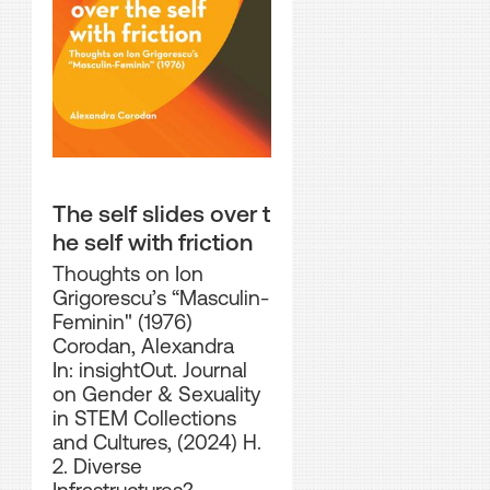
The self slides over t
he self with friction
Thoughts on Ion
Grigorescu’s “Masculin-
Feminin" (1976)
Corodan, Alexandra
In: insightOut. Journal
on Gender & Sexuality
in STEM Collections
and Cultures, (2024) H.
2. Diverse