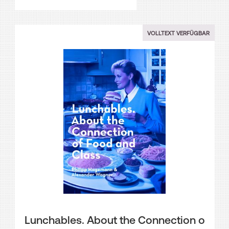
VOLLTEXT VERFÜGBAR
Lunchables. About the Connection o