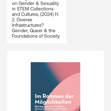
on Gender & Sexuality
in STEM Collections
and Cultures, (2024) H.
2. Diverse
Infrastructures?
Gender, Queer & the
Foundations of Society