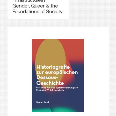
Infrastructures?
Gender, Queer & the
Foundations of Society