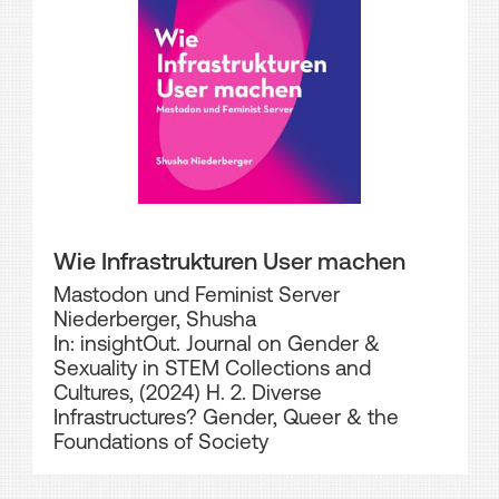
Wie Infrastrukturen User machen
Mastodon und Feminist Server
Niederberger, Shusha
In: insightOut. Journal on Gender &
Sexuality in STEM Collections and
Cultures, (2024) H. 2. Diverse
Infrastructures? Gender, Queer & the
Foundations of Society