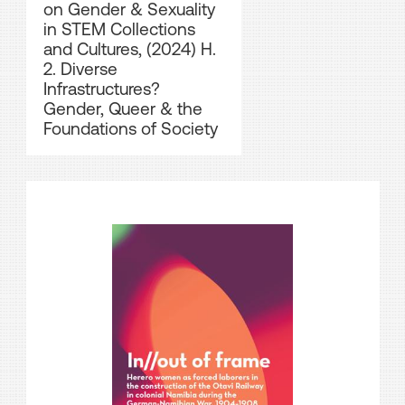
on Gender & Sexuality
in STEM Collections
and Cultures, (2024) H.
2. Diverse
Infrastructures?
Gender, Queer & the
Foundations of Society