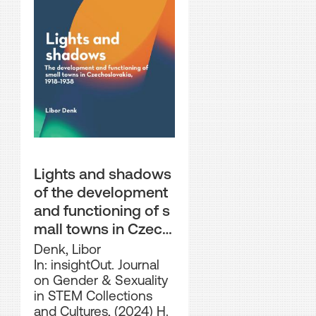
Lights and shadows
of the development
and functioning of s
mall towns in Czech
oslovakia, 1918–1938
Denk, Libor
In: insightOut. Journal
on Gender & Sexuality
in STEM Collections
and Cultures, (2024) H.