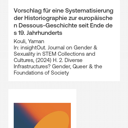
Vorschlag für eine Systematisierung
der Historiographie zur europäische
n Dessous-Geschichte seit Ende de
s 19. Jahrhunderts
Kouli, Yaman
In: insightOut. Journal on Gender &
Sexuality in STEM Collections and
Cultures, (2024) H. 2. Diverse
Infrastructures? Gender, Queer & the
Foundations of Society