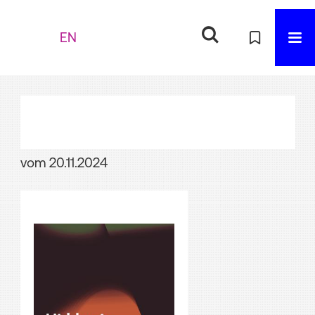
EN
vom 20.11.2024