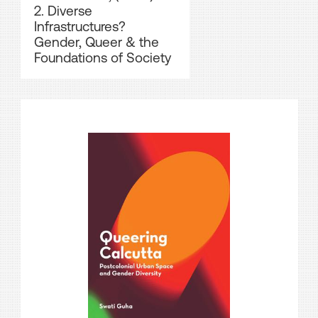
2. Diverse
Infrastructures?
Gender, Queer & the
Foundations of Society