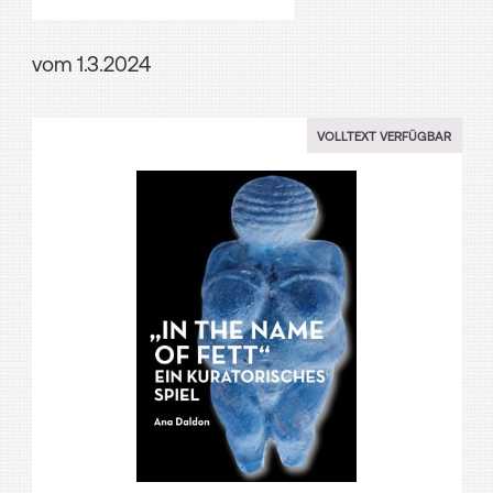
vom 1.3.2024
VOLLTEXT VERFÜGBAR