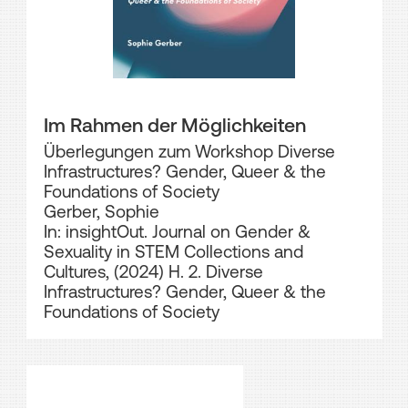
Im Rahmen der Möglichkeiten
Überlegungen zum Workshop Diverse
Infrastructures? Gender, Queer & the
Foundations of Society
Gerber, Sophie
In: insightOut. Journal on Gender &
Sexuality in STEM Collections and
Cultures, (2024) H. 2. Diverse
Infrastructures? Gender, Queer & the
Foundations of Society