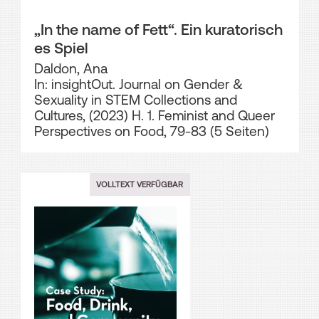
„In the name of Fett“. Ein kuratorisch
es Spiel
Daldon, Ana
In: insightOut. Journal on Gender &
Sexuality in STEM Collections and
Cultures, (2023) H. 1. Feminist and Queer
Perspectives on Food, 79-83 (5 Seiten)
VOLLTEXT VERFÜGBAR