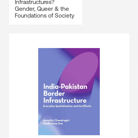
Infrastructures?
Gender, Queer & the
Foundations of Society