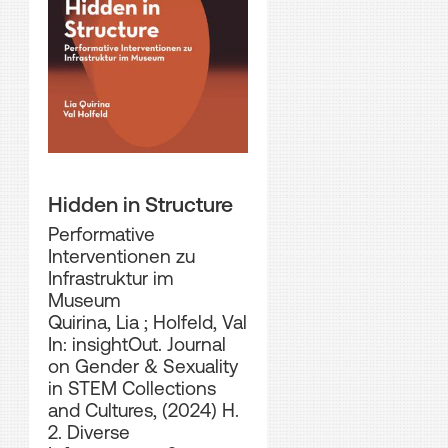
Hidden in Structure
Performative
Interventionen zu
Infrastruktur im
Museum
Quirina, Lia
;
Holfeld, Val
In: insightOut. Journal
on Gender & Sexuality
in STEM Collections
and Cultures, (2024) H.
2. Diverse