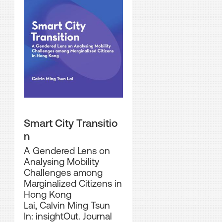
Smart City Transitio
n
A Gendered Lens on
Analysing Mobility
Challenges among
Marginalized Citizens in
Hong Kong
Lai, Calvin Ming Tsun
In: insightOut. Journal