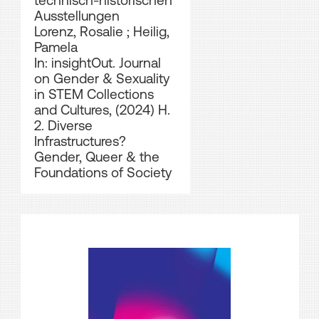
technisch-historischen
Ausstellungen
Lorenz, Rosalie
;
Heilig,
Pamela
In: insightOut. Journal
on Gender & Sexuality
in STEM Collections
and Cultures, (2024) H.
2. Diverse
Infrastructures?
Gender, Queer & the
Foundations of Society