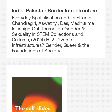
India-Pakistan Border Infrastructure
Everyday Spatialisation and its Effects
Chandragiri, Aswathy
;
Das, Madhurima
In: insightOut. Journal on Gender &
Sexuality in STEM Collections and
Cultures, (2024) H. 2. Diverse
Infrastructures? Gender, Queer & the
Foundations of Society