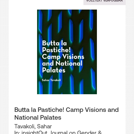
VOLLTEXT VERFÜGBAR
Butta la Pastiche! Camp Visions and
National Palates
Tavakoli, Sahar
In: insightOut. Journal on Gender &