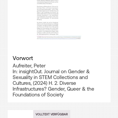
Vorwort
Aufreiter, Peter
In: insightOut. Journal on Gender &
Sexuality in STEM Collections and
Cultures, (2024) H. 2. Diverse
Infrastructures? Gender, Queer & the
Foundations of Society
VOLLTEXT VERFÜGBAR