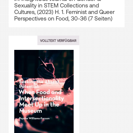
Sexuality in STEM Collections and
Cultures, (2023) H. 1. Feminist and Queer
Perspectives on Food, 30-36 (7 Seiten)
VOLLTEXT VERFÜGBAR