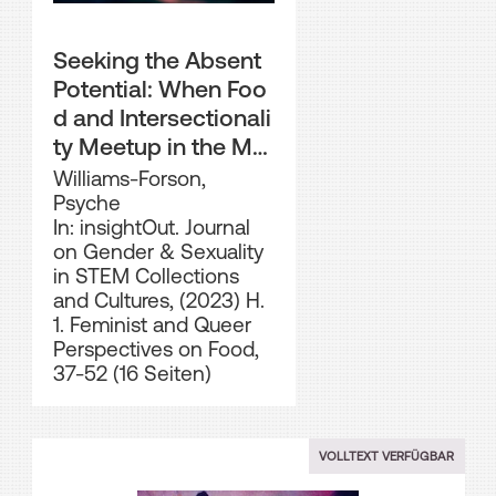
Seeking the Absent
Potential: When Foo
d and Intersectionali
ty Meetup in the Mu
seum
Williams-Forson,
Psyche
In: insightOut. Journal
on Gender & Sexuality
in STEM Collections
and Cultures, (2023) H.
1. Feminist and Queer
Perspectives on Food,
37-52 (16 Seiten)
VOLLTEXT VERFÜGBAR