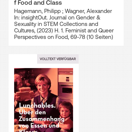
f Food and Class
Hagemann, Philipp
;
Wagner, Alexander
In: insightOut. Journal on Gender &
Sexuality in STEM Collections and
Cultures, (2023) H. 1. Feminist and Queer
Perspectives on Food, 69-78 (10 Seiten)
VOLLTEXT VERFÜGBAR