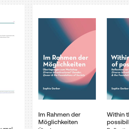
Im Rahmen der
Within t
Möglichkeiten
possibil