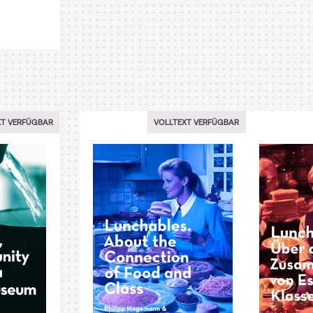
XT VERFÜGBAR
VOLLTEXT VERFÜGBAR