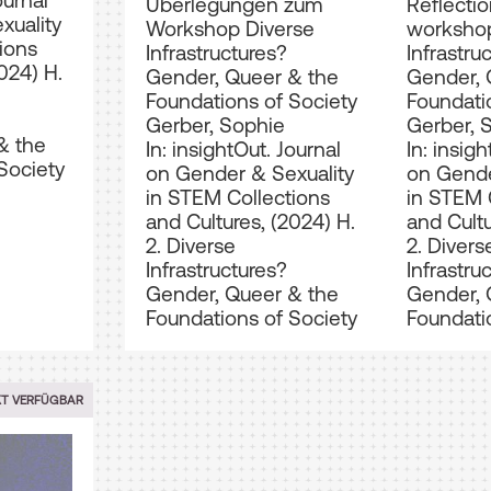
ournal
Überlegungen zum
Reflectio
xuality
Workshop Diverse
workshop
ions
Infrastructures?
Infrastru
024) H.
Gender, Queer & the
Gender, 
Foundations of Society
Foundati
Gerber, Sophie
Gerber, 
& the
In: insightOut. Journal
In: insigh
Society
on Gender & Sexuality
on Gende
in STEM Collections
in STEM 
and Cultures, (2024) H.
and Cultu
2. Diverse
2. Divers
Infrastructures?
Infrastru
Gender, Queer & the
Gender, 
Foundations of Society
Foundati
XT VERFÜGBAR