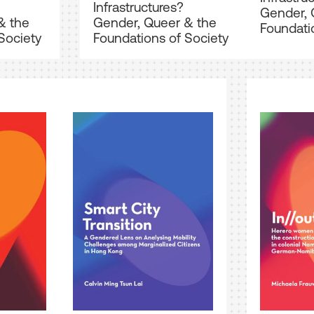
Infrastructures?
Gender, 
& the
Gender, Queer & the
Foundati
Society
Foundations of Society