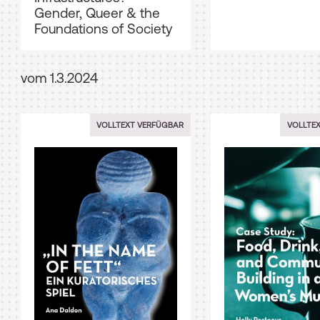
Gender, Queer & the
Foundations of Society
vom 1.3.2024
VOLLTEXT VERFÜGBAR
VOLLTE