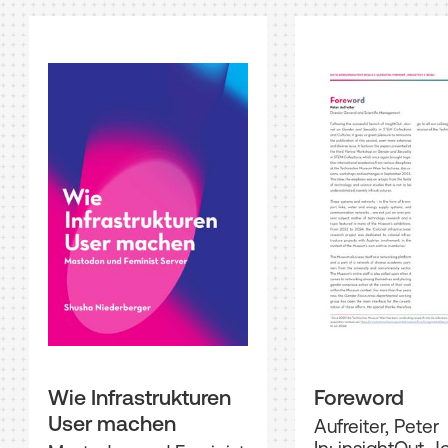
Wie Infrastrukturen
Foreword
User machen
Aufreiter, Peter