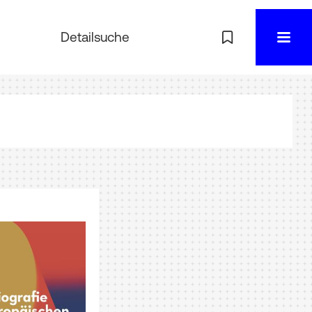
Detailsuche