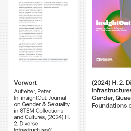
Vorwort
(2024) H. 2. D
Infrastructure
Aufreiter, Peter
Gender, Quee
In: insightOut. Journal
on Gender & Sexuality
Foundations 
in STEM Collections
Society
and Cultures, (2024) H.
2. Diverse
Infrastructures?