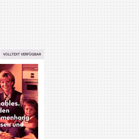
VOLLTEXT VERFÜGBAR