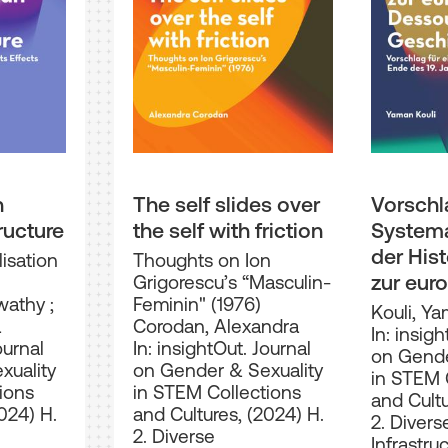
n
The self slides over
Vorschl
ructure
the self with friction
Systema
der His
isation
Thoughts on Ion
zur eur
Grigorescu’s “Masculin-
swathy
;
Feminin" (1976)
Dessou
Kouli, Y
a
Corodan, Alexandra
Geschic
In: insigh
ournal
In: insightOut. Journal
on Gende
Ende de
xuality
on Gender & Sexuality
in STEM 
Jahrhun
ions
in STEM Collections
and Cultu
024) H.
and Cultures, (2024) H.
2. Divers
2. Diverse
Infrastru