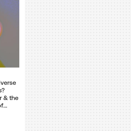
iverse
s?
r & the
of