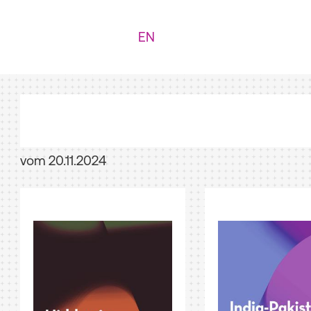
EN
vom 20.11.2024