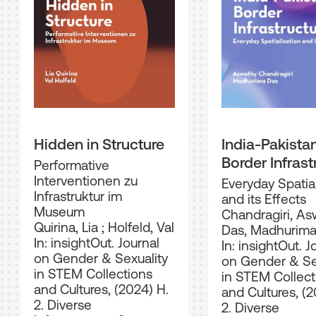
Hidden in Structure
India-Pakista
Border Infrast
Performative
Interventionen zu
Everyday Spatial
Infrastruktur im
and its Effects
Museum
Chandragiri, A
Quirina, Lia
;
Holfeld, Val
Das, Madhurim
In: insightOut. Journal
In: insightOut. J
on Gender & Sexuality
on Gender & Se
in STEM Collections
in STEM Collect
and Cultures, (2024) H.
and Cultures, (2
2. Diverse
2. Diverse