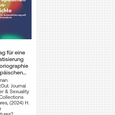
ag für eine
tisierung
toriographie
opäischen
s-
aman
hte seit
tOut. Journal
r & Sexuality
s 19.
Collections
derts
res, (2024) H.
e
ctures?