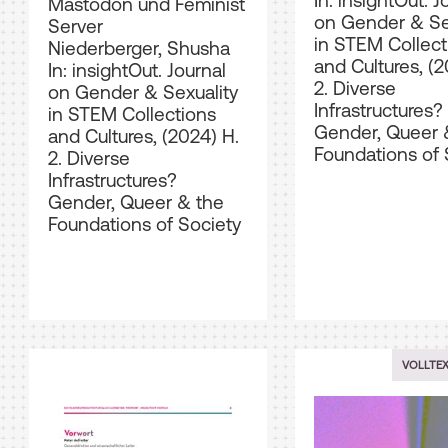
In: insightOut. J
Mastodon und Feminist
on Gender & Se
Server
in STEM Collect
Niederberger, Shusha
and Cultures, (2
In: insightOut. Journal
2. Diverse
on Gender & Sexuality
Infrastructures?
in STEM Collections
Gender, Queer 
and Cultures, (2024) H.
Foundations of 
2. Diverse
Infrastructures?
Gender, Queer & the
Foundations of Society
VOLLTE