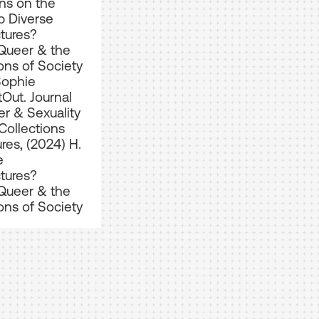
ns on the
 Diverse
ctures?
Queer & the
ons of Society
Sophie
tOut. Journal
r & Sexuality
Collections
res, (2024) H.
e
ctures?
Queer & the
ons of Society