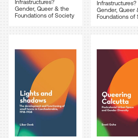
Infrastructures?
Infrastructures?
Gender, Queer & the
Gender, Queer 
Foundations of Society
Foundations of 