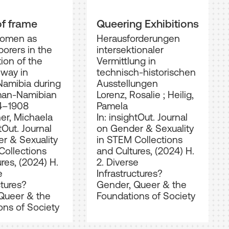
of frame
Queering Exhibitions
women as
Herausforderungen
borers in the
intersektionaler
ion of the
Vermittlung in
lway in
technisch-historischen
Namibia during
Ausstellungen
man-Namibian
Lorenz, Rosalie
;
Heilig,
4–1908
Pamela
er, Michaela
In: insightOut. Journal
tOut. Journal
on Gender & Sexuality
r & Sexuality
in STEM Collections
Collections
and Cultures, (2024) H.
res, (2024) H.
2. Diverse
e
Infrastructures?
ctures?
Gender, Queer & the
Queer & the
Foundations of Society
ons of Society