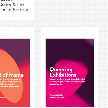
Queer & the
ons of Society