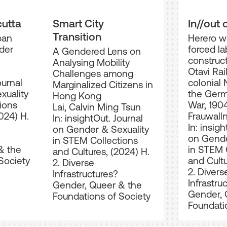
cutta
Smart City
In//out 
Transition
ban
Herero 
der
forced la
A Gendered Lens on
construct
Analysing Mobility
Otavi Rai
Challenges among
ournal
colonial 
Marginalized Citizens in
xuality
the Ger
Hong Kong
ions
War, 190
Lai, Calvin Ming Tsun
024) H.
Frauwalln
In: insightOut. Journal
In: insigh
on Gender & Sexuality
on Gende
in STEM Collections
& the
in STEM 
and Cultures, (2024) H.
Society
and Cultu
2. Diverse
2. Divers
Infrastructures?
Infrastru
Gender, Queer & the
Gender, 
Foundations of Society
Foundati