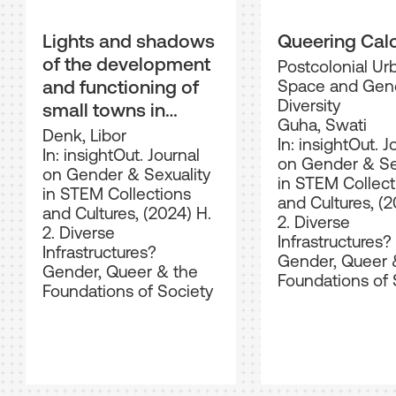
Lights and shadows
Queering Cal
of the development
Postcolonial Ur
and functioning of
Space and Gen
Diversity
small towns in
Guha, Swati
Czechoslovakia,
Denk, Libor
In: insightOut. J
1918–1938
In: insightOut. Journal
on Gender & Se
on Gender & Sexuality
in STEM Collect
in STEM Collections
and Cultures, (2
and Cultures, (2024) H.
2. Diverse
2. Diverse
Infrastructures?
Infrastructures?
Gender, Queer 
Gender, Queer & the
Foundations of 
Foundations of Society