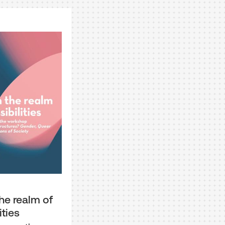
he realm of
ities